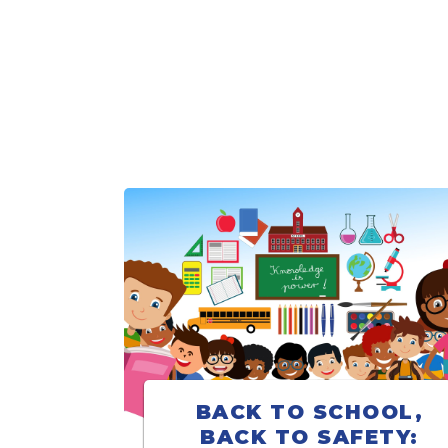
BACK TO SCHOOL,
BACK TO SAFETY: