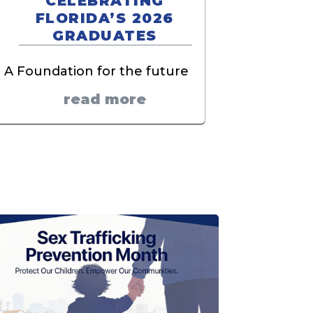
CELEBRATING
FLORIDA’S 2026
GRADUATES
A Foundation for the future
read more