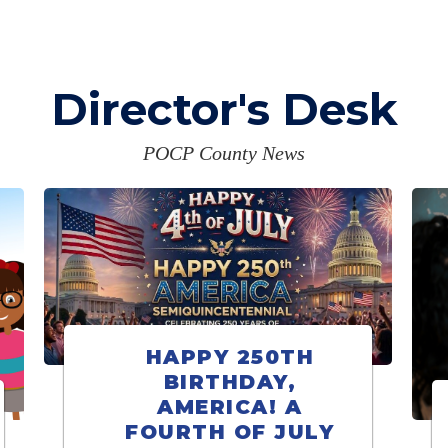
Director's Desk
POCP County News
HAPPY 250TH
BIRTHDAY,
AMERICA! A
FOURTH OF JULY