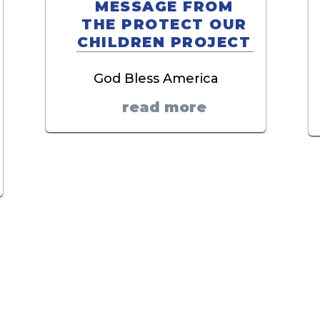
MESSAGE FROM
THE PROTECT OUR
CHILDREN PROJECT
God Bless America
read more