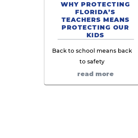
WHY PROTECTING
FLORIDA’S
TEACHERS MEANS
PROTECTING OUR
KIDS
Back to school means back
to safety
read more