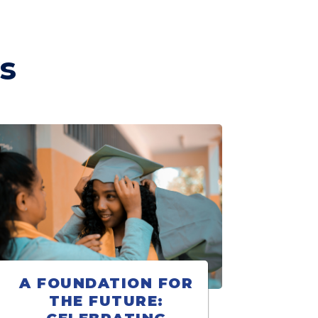
s
A FOUNDATION FOR
THE FUTURE: