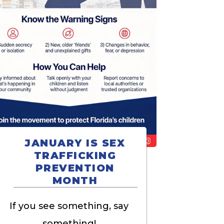
JANUARY IS SEX
TRAFFICKING
PREVENTION
MONTH
If you see something, say
something!