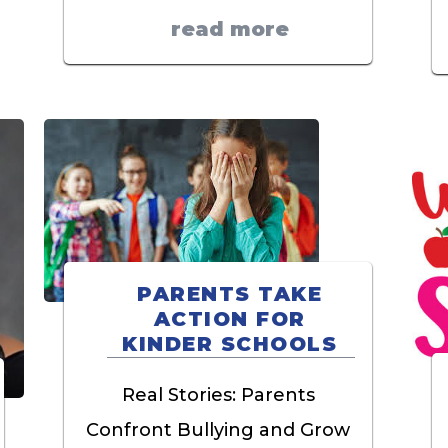
read more
PARENTS TAKE
ACTION FOR
KINDER SCHOOLS
Real Stories: Parents
Confront Bullying and Grow