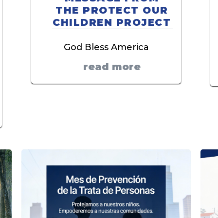
THE PROTECT OUR
CHILDREN PROJECT
God Bless America
read more