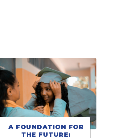
A FOUNDATION FOR
THE FUTURE: