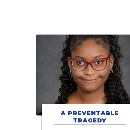
A PREVENTABLE
TRAGEDY