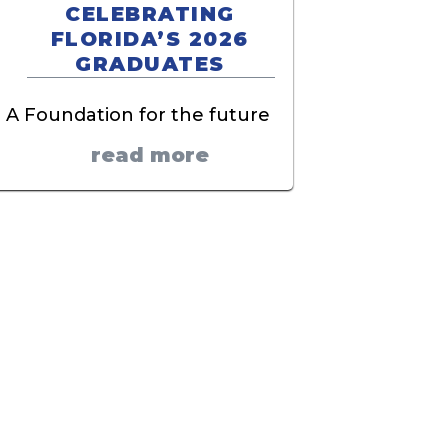
CELEBRATING
FLORIDA’S 2026
GRADUATES
A Foundation for the future
read more