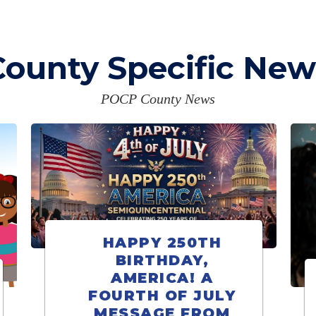
County Specific New
POCP County News
HAPPY 250TH
BIRTHDAY,
AMERICA! A
FOURTH OF JULY
MESSAGE FROM