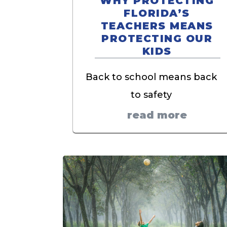
WHY PROTECTING
FLORIDA’S
TEACHERS MEANS
PROTECTING OUR
KIDS
Back to school means back
to safety
read more