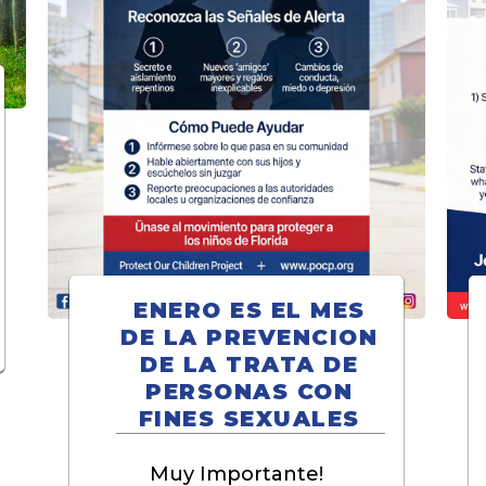
ENERO ES EL MES
DE LA PREVENCION
DE LA TRATA DE
PERSONAS CON
FINES SEXUALES
Muy Importante!