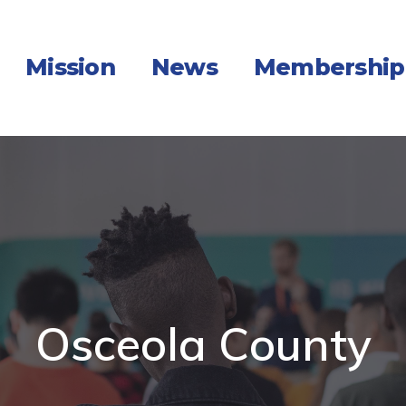
Mission
News
Membership
Osceola County