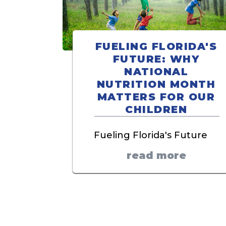
FUELING FLORIDA'S
FUTURE: WHY
NATIONAL
NUTRITION MONTH
MATTERS FOR OUR
CHILDREN
Fueling Florida's Future
read more