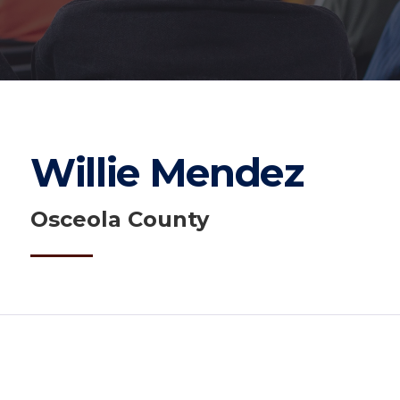
Willie Mendez
Osceola County