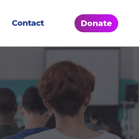
Contact
Donate