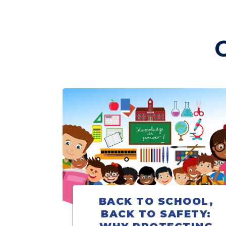
BACK TO SCHOOL,
BACK TO SAFETY: