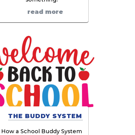
read more
THE BUDDY SYSTEM
How a School Buddy System