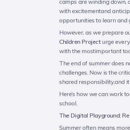
camps are winding down, and
with excitementand anticipa
opportunities to learn and
However, as we prepare ou
Children Project
urge every
with the mostimportant tool 
The end of summer does not
challenges. Now is the criti
shared responsibility,and it 
Here’s how we can work tog
school.
The Digital Playground: Re
Summer often means more sc