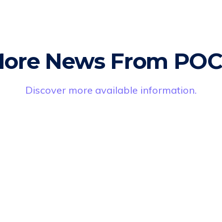
ore News From PO
Discover more available information.