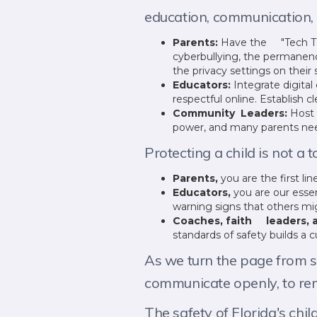
education, communication, a
Parents:
Have the "Tech Tal
cyberbullying, the permanenc
the privacy settings on thei
Educators:
Integrate digita
respectful online. Establish c
Community Leaders:
Host 
power, and many parents need
Protecting a child is not a t
Parents,
you are the first li
Educators,
you are our essen
warning signs that others mi
Coaches, faith leaders, a
standards of safety builds a c
As we turn the page from su
communicate openly, to rem
The safety of Florida's chi