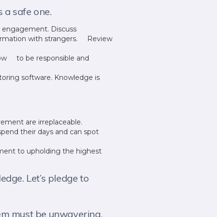
s a safe one.
ne engagement. Discuss
nformation with strangers. Review
 how to be responsible and
toring software. Knowledge is
vement are irreplaceable.
spend their days and can spot
ent to upholding the highest
edge. Let’s pledge to
them must be unwavering.