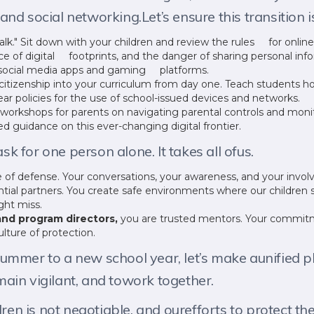
nd social networking.Let’s ensure this transition i
k." Sit down with your children and review the rules for onli
e of digital footprints, and the danger of sharing personal i
r social media apps and gaming platforms.
l citizenship into your curriculum from day one. Teach students
lear policies for the use of school-issued devices and networks.
workshops for parents on navigating parental controls and moni
 guidance on this ever-changing digital frontier.
ask for one person alone. It takes all ofus.
ne of defense. Your conversations, your awareness, and your invol
tial partners. You create safe environments where our children 
ght miss.
nd program directors,
you are trusted mentors. Your commitm
ulture of protection.
mmer to a new school year, let’s make aunified pl
ain vigilant, and towork together.
ldren is not negotiable, and ourefforts to protect 