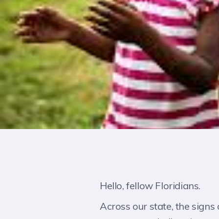
Hello, fellow Floridians.
Across our state, the signs