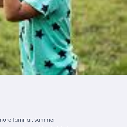
 more familiar, summer