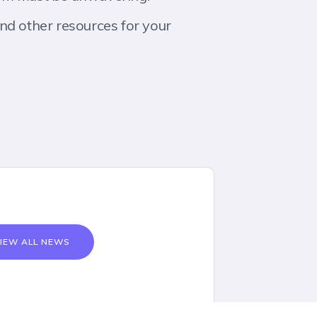
nd other resources for your
IEW ALL NEWS