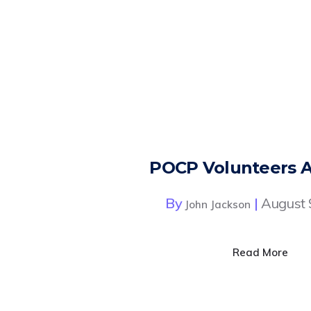
POCP Volunteers 
By
|
August 
John Jackson
Read More