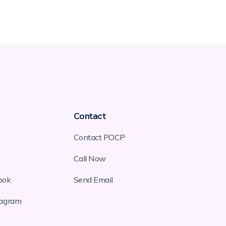
Contact
Contact POCP
Call Now
ook
Send Email
tagram