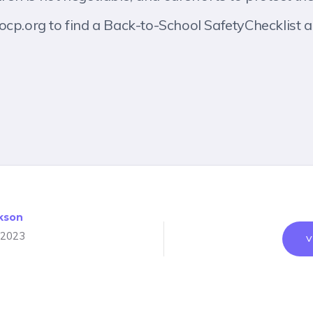
ocp.org to find a Back-to-School SafetyChecklist a
kson
 2023
V