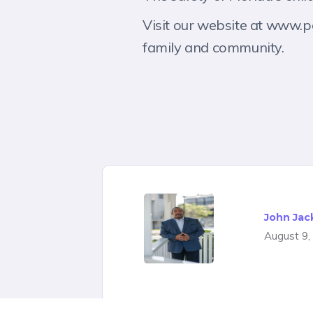
Visit our website at www.p
family and community.
John Jac
August 9,