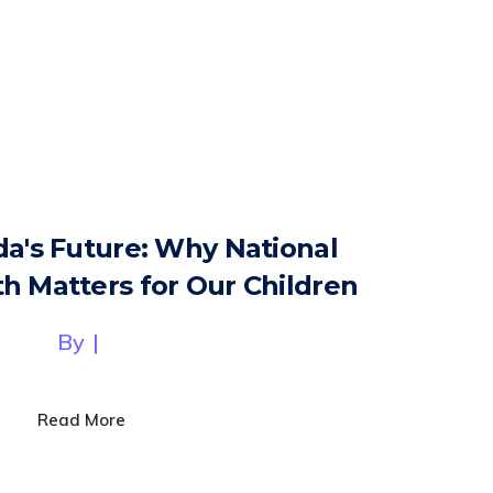
da's Future: Why National
h Matters for Our Children
By
|
Read More