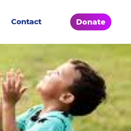
Contact
Donate