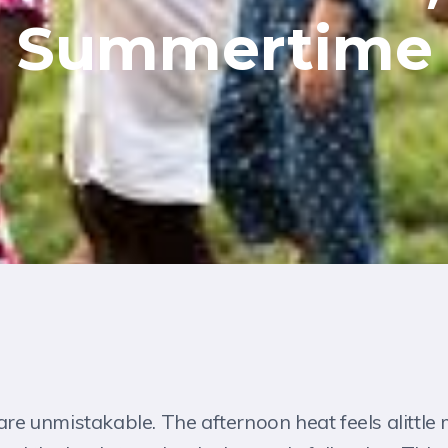
Summertime
 are unmistakable. The afternoon heat feels alittle