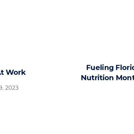
Fueling Flori
At Work
Nutrition Mont
9, 2023