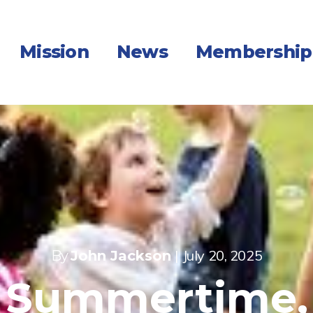
Mission
News
Membership
|
July 20, 2025
By
John Jackson
Summertime,