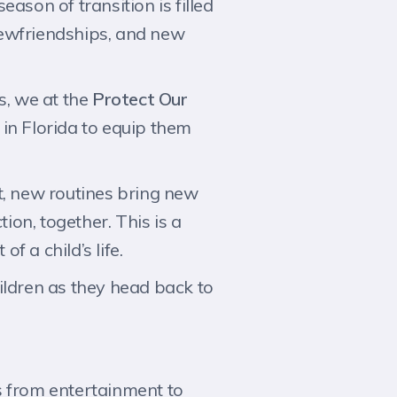
ason of transition is filled
 newfriendships, and new
, we at the
Protect Our
in Florida to equip them
t, new routines bring new
ion, together. This is a
f a child’s life.
ildren as they head back to
s from entertainment to