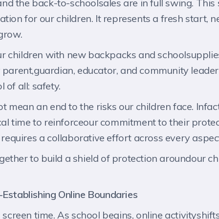
 the back-to-schoolsales are in full swing. This se
tion for our children. It represents a fresh start,
 grow.
r children with new backpacks and schoolsupplies
 parent,guardian, educator, and community leader 
of all: safety.
 mean an end to the risks our children face. Infac
cal time to reinforceour commitment to their protect
requires a collaborative effort across every aspect o
ether to build a shield of protection aroundour ch
-Establishing Online Boundaries
reen time. As school begins, online activityshift