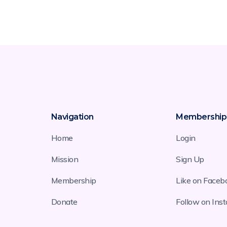
Navigation
Membership
Home
Login
Mission
Sign Up
Membership
Like on Faceb
Donate
Follow on Ins