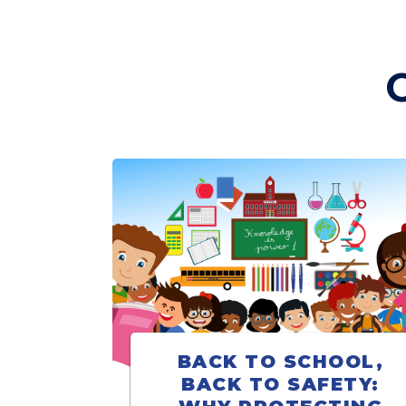
BACK TO SCHOOL,
BACK TO SAFETY: