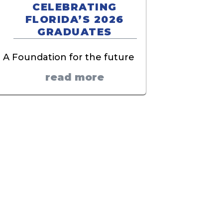
CELEBRATING
FLORIDA’S 2026
GRADUATES
A Foundation for the future
read more