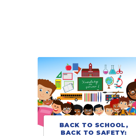
BACK TO SCHOOL,
BACK TO SAFETY: