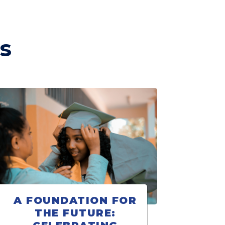
s
A FOUNDATION FOR
THE FUTURE: