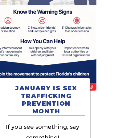
JANUARY IS SEX
TRAFFICKING
PREVENTION
MONTH
If you see something, say
something!