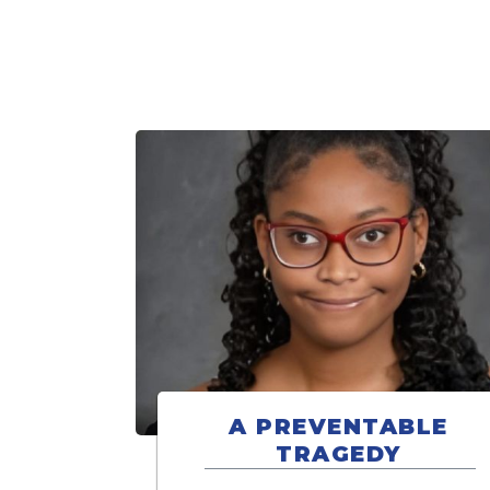
A PREVENTABLE
TRAGEDY