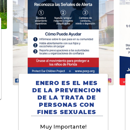
ENERO ES EL MES
DE LA PREVENCION
DE LA TRATA DE
PERSONAS CON
FINES SEXUALES
Muy Importante!