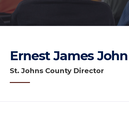
Ernest James John
St. Johns County Director