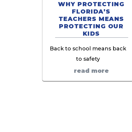
WHY PROTECTING
FLORIDA’S
TEACHERS MEANS
PROTECTING OUR
KIDS
Back to school means back
to safety
read more