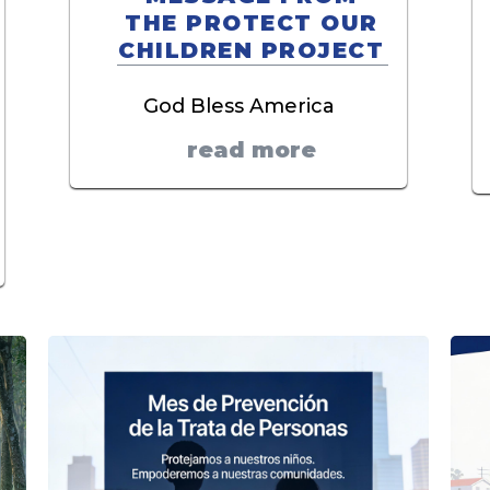
THE PROTECT OUR
CHILDREN PROJECT
God Bless America
read more