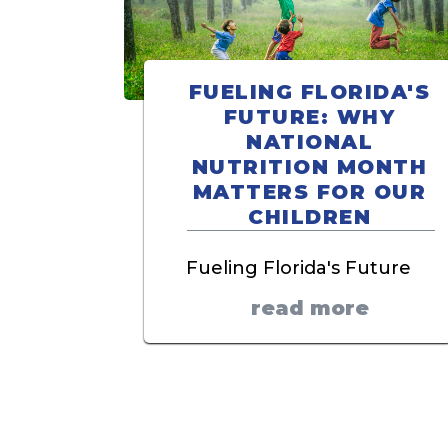
FUELING FLORIDA'S
FUTURE: WHY
NATIONAL
NUTRITION MONTH
MATTERS FOR OUR
CHILDREN
Fueling Florida's Future
read more