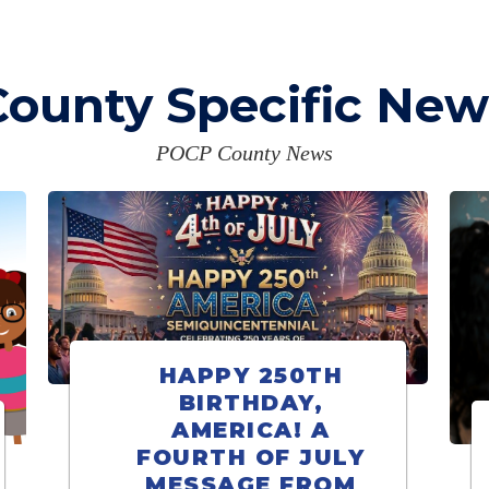
County Specific New
POCP County News
HAPPY 250TH
BIRTHDAY,
AMERICA! A
FOURTH OF JULY
MESSAGE FROM