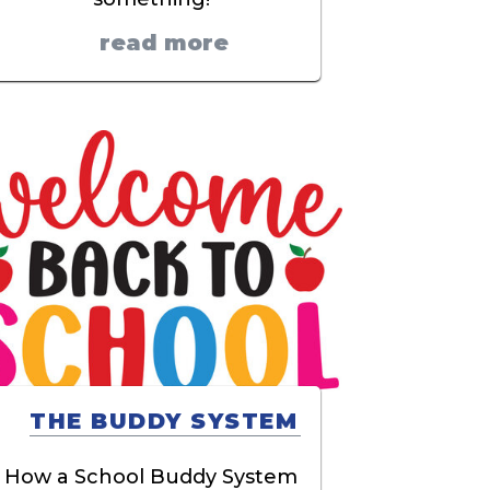
read more
THE BUDDY SYSTEM
How a School Buddy System