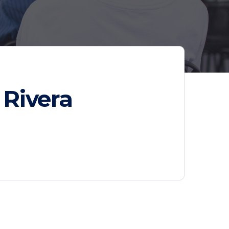
 Rivera