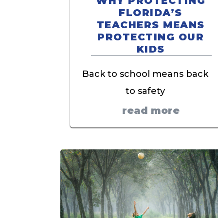
WHY PROTECTING
FLORIDA’S
TEACHERS MEANS
PROTECTING OUR
KIDS
Back to school means back
to safety
read more