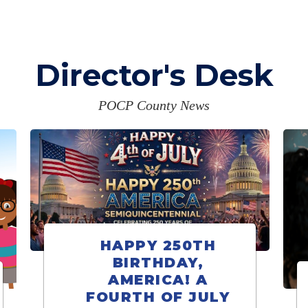
Director's Desk
POCP County News
HAPPY 250TH
BIRTHDAY,
AMERICA! A
FOURTH OF JULY