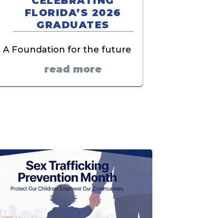
CELEBRATING
FLORIDA’S 2026
GRADUATES
A Foundation for the future
read more