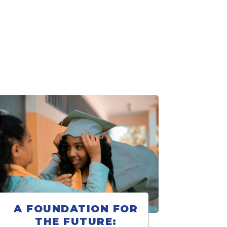
A FOUNDATION FOR
THE FUTURE: