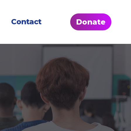
Contact
Donate