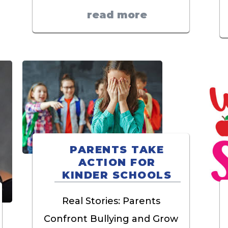
read more
PARENTS TAKE
ACTION FOR
KINDER SCHOOLS
Real Stories: Parents
Confront Bullying and Grow