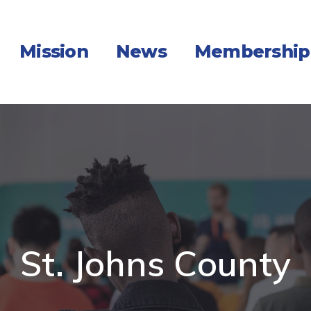
Mission
News
Membership
St. Johns County