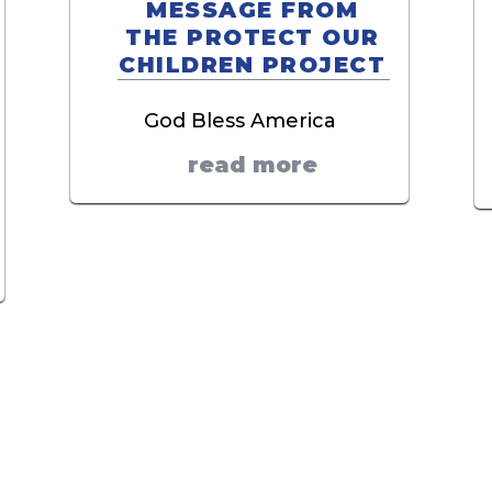
MESSAGE FROM
THE PROTECT OUR
CHILDREN PROJECT
God Bless America
read more