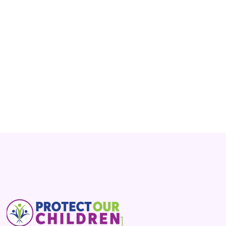
says boys who say they think they’re girls have
to be allowed to compete in girls’ athletic events.
Read More