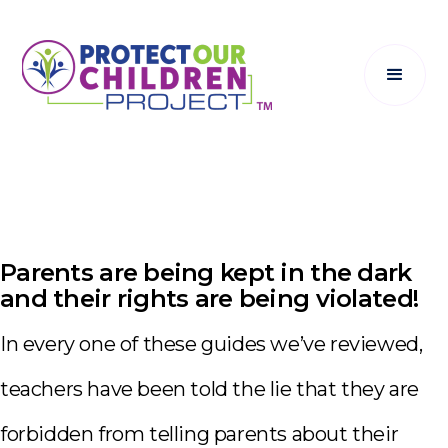
Parents are being kept in the dark
and their rights are being violated!
In every one of these guides we’ve reviewed,
teachers have been told the lie that they are
forbidden from telling parents about their