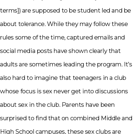
terms]) are supposed to be student led and be
about tolerance. While they may follow these
rules some of the time, captured emails and
social media posts have shown clearly that
adults are sometimes leading the program. It’s
also hard to imagine that teenagers in a club
whose focus is sex never get into discussions
about sex in the club. Parents have been
surprised to find that on combined Middle and
High School campuses, these sex clubs are