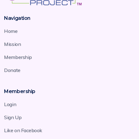
Navigation
Home
Mission
Membership
Donate
Membership
Login
Sign Up
Like on Facebook