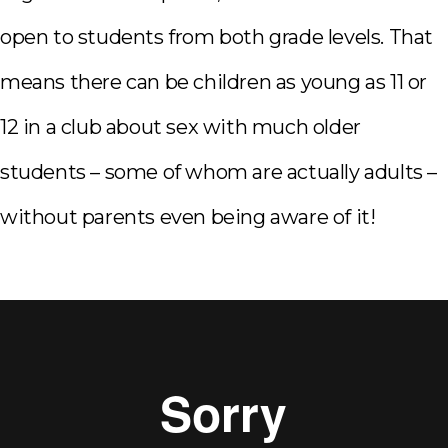
open to students from both grade levels. That
means there can be children as young as 11 or
12 in a club about sex with much older
students – some of whom are actually adults –
without parents even being aware of it!