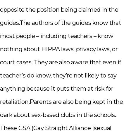
opposite the position being claimed in the
guides.The authors of the guides know that
most people – including teachers – know
nothing about HIPPA laws, privacy laws, or
court cases. They are also aware that even if
teacher’s do know, they’re not likely to say
anything because it puts them at risk for
retaliation.Parents are also being kept in the
dark about sex-based clubs in the schools.
These GSA (Gay Straight Alliance [sexual