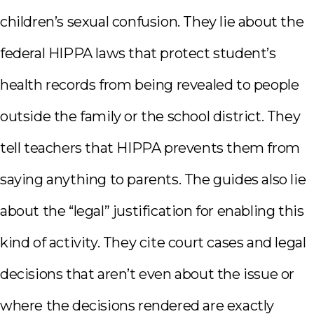
children’s sexual confusion. They lie about the
federal HIPPA laws that protect student’s
health records from being revealed to people
outside the family or the school district. They
tell teachers that HIPPA prevents them from
saying anything to parents. The guides also lie
about the “legal” justification for enabling this
kind of activity. They cite court cases and legal
decisions that aren’t even about the issue or
where the decisions rendered are exactly